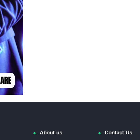
About us
Contact Us