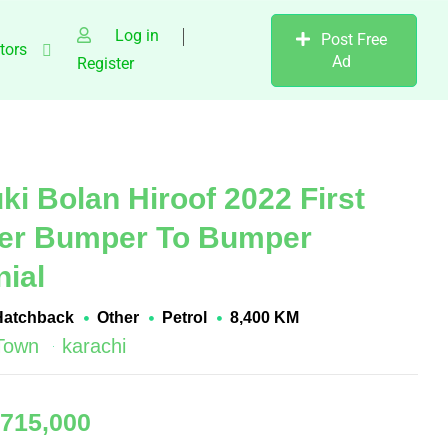
Log in
Post Free
tors
Ad
Register
ki Bolan Hiroof 2022 First
er Bumper To Bumper
nial
Hatchback
Other
Petrol
8,400 KM
 Town
karachi
,715,000