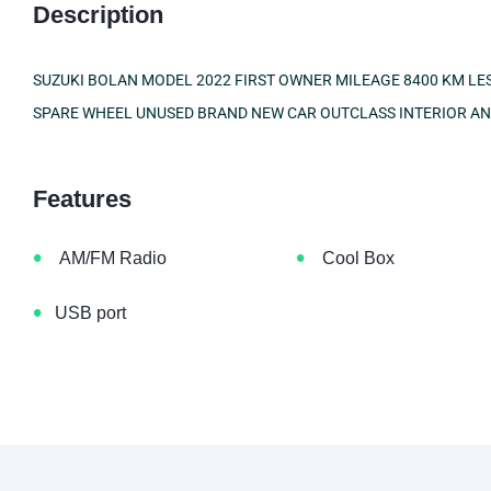
Description
SUZUKI BOLAN MODEL 2022 FIRST OWNER MILEAGE 8400 KM LES
SPARE WHEEL UNUSED BRAND NEW CAR OUTCLASS INTERIOR A
Features
•
•
AM/FM Radio
Cool Box
•
USB port