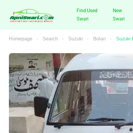
Find Used
New
Swari
Swari
Homepage
Search
Suzuki
Bolan
Suzuki 