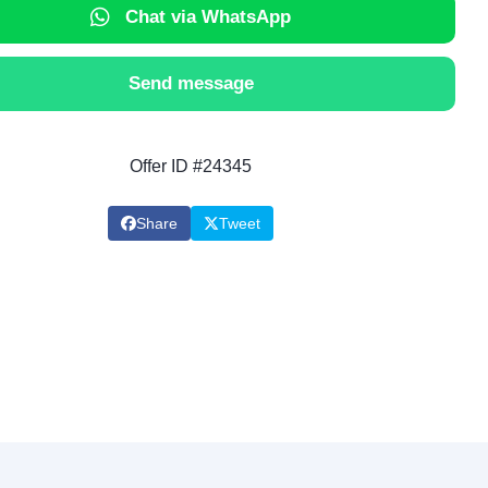
Chat via WhatsApp
Send message
Offer ID #24345
Share
Tweet