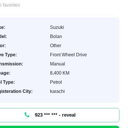
 favorites
e:
Suzuki
el:
Bolan
or:
Other
ve Type:
Front Wheel Drive
nsmission:
Manual
eage:
8,400 KM
l Type:
Petrol
isteration City:
karachi
923 *** *** - reveal