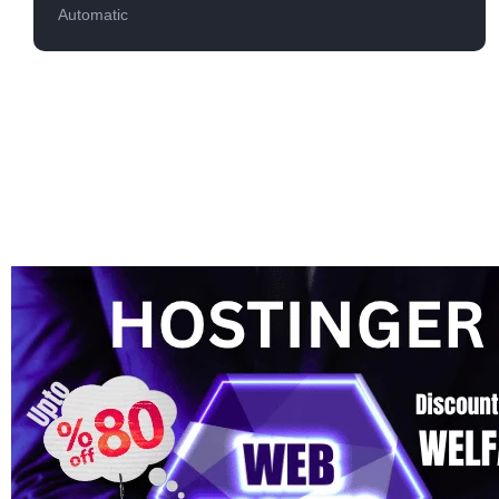
Automatic