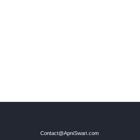
Contact@ApniSwari.com