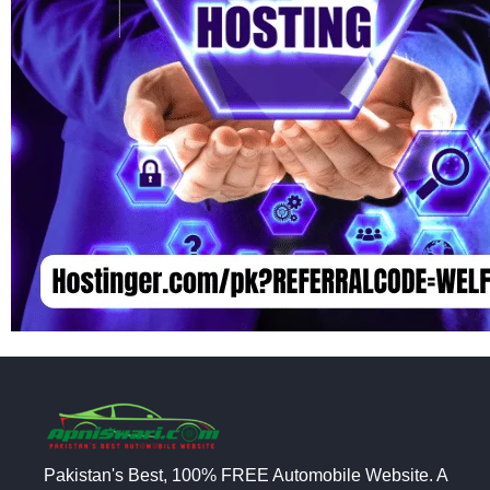
Pakistan's Best, 100% FREE Automobile Website. A