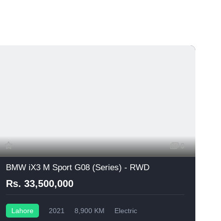
9
BMW iX3 M Sport G08 (Series) - RWD
Rs. 33,500,000
Lahore
2021
8,900 KM
Electric