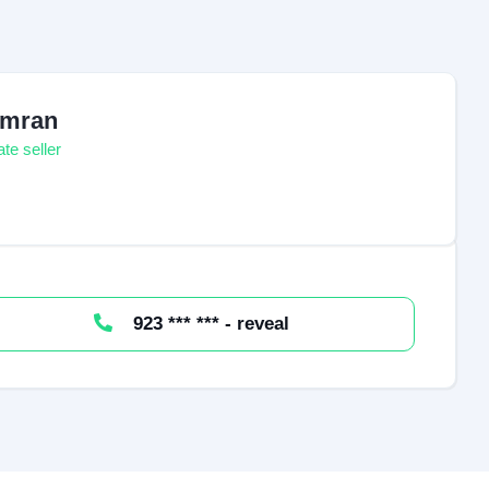
mran
ate seller
923 *** *** - reveal