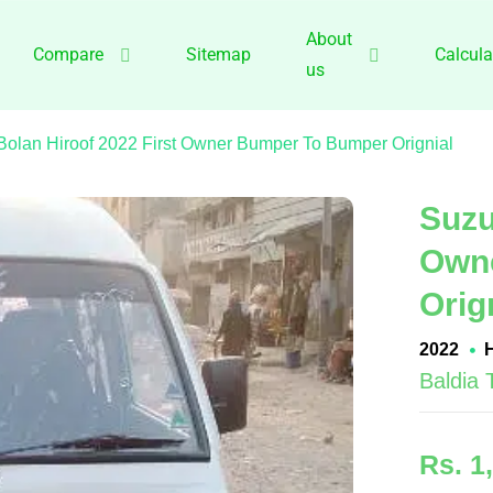
About
Compare
Sitemap
Calcula
us
Bolan Hiroof 2022 First Owner Bumper To Bumper Orignial
Suzu
Own
Orig
2022
Baldia
Rs. 1