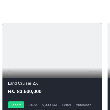
9
Land Cruiser ZX
Rs. 83,500,000
Lahore
2023
5,000 KM
Petrol
Automatic