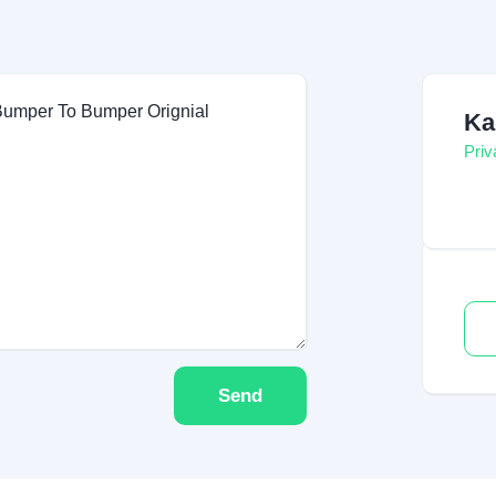
Ka
Priv
Send