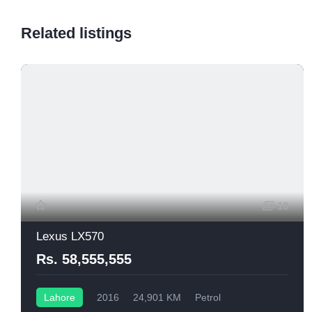
Related listings
10
Lexus LX570
Rs. 58,555,555
Lahore
2016
24,901 KM
Petrol