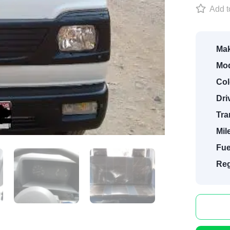
Add to
Mak
Mod
Col
Dri
Tra
Mil
Fue
Reg