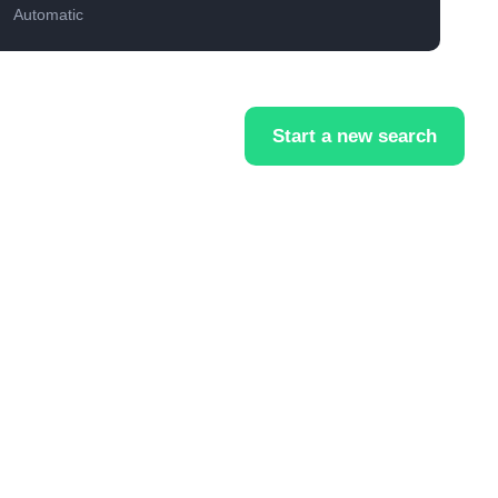
Automatic
Start a new search