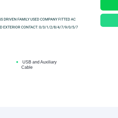
S DRIVEN FAMILY USED COMPANY FITTED AC
ND EXTERIOR
CONTACT: 0/3/1/2/8/4/7/9/0/5/7
•
USB and Auxiliary
Cable