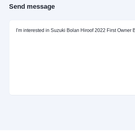
Send message