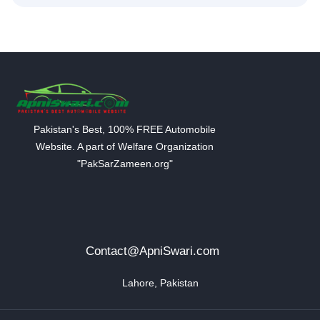
Pakistan's Best, 100% FREE Automobile
Website. A part of Welfare Organization
"PakSarZameen.org"
Contact@ApniSwari.com
Lahore, Pakistan