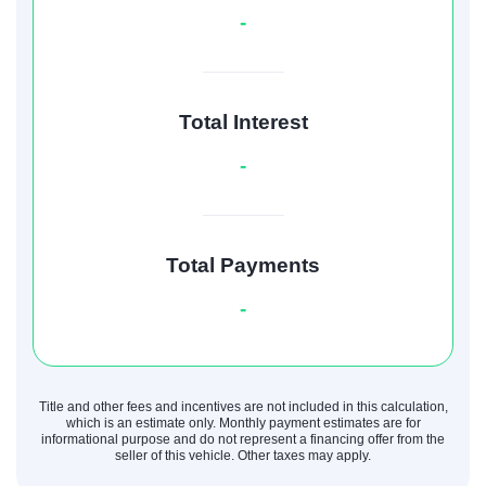
-
Total Interest
-
Total Payments
-
Title and other fees and incentives are not included in this calculation,
which is an estimate only. Monthly payment estimates are for
informational purpose and do not represent a financing offer from the
seller of this vehicle. Other taxes may apply.