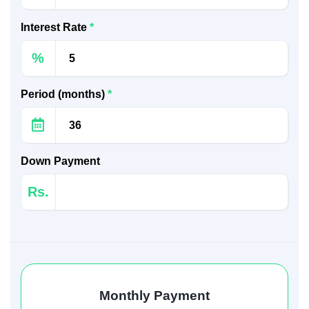
Interest Rate
*
%
Period (months)
*
Down Payment
Rs.
Monthly Payment