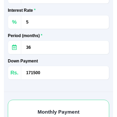
Interest Rate
*
%
Period (months)
*
Down Payment
Rs.
Monthly Payment