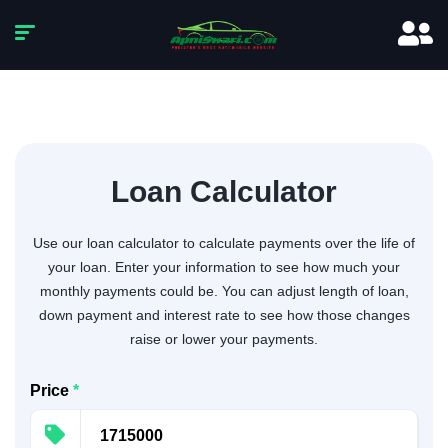
Loan Calculator
Use our loan calculator to calculate payments over the life of
your loan. Enter your information to see how much your
monthly payments could be. You can adjust length of loan,
down payment and interest rate to see how those changes
raise or lower your payments.
Price
*