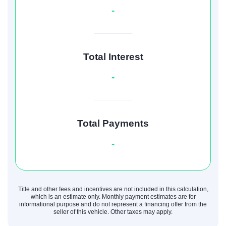
-
Total Interest
-
Total Payments
-
Title and other fees and incentives are not included in this calculation,
which is an estimate only. Monthly payment estimates are for
informational purpose and do not represent a financing offer from the
seller of this vehicle. Other taxes may apply.