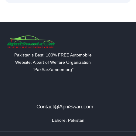
Pakistan's Best, 100% FREE Automobile
Website. A part of Welfare Organization
"PakSarZameen.org"
Contact@ApniSwari.com
Lahore, Pakistan