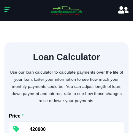
Loan Calculator
Use our loan calculator to calculate payments over the life of
your loan. Enter your information to see how much your
monthly payments could be. You can adjust length of loan,
down payment and interest rate to see how those changes
raise or lower your payments.
Price
*