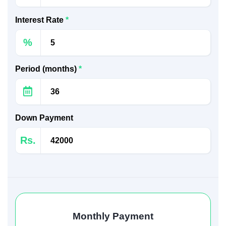
Interest Rate
*
%
Period (months)
*
Down Payment
Rs.
Monthly Payment