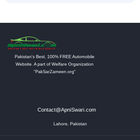
Pakistan's Best, 100% FREE Automobile
Website. A part of Welfare Organization
"PakSarZameen.org"
Contact@ApniSwari.com
Lahore, Pakistan