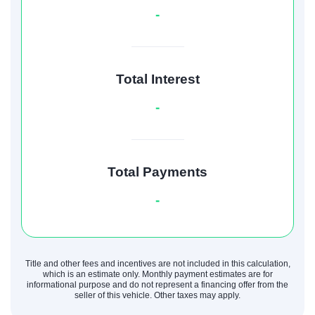
-
Total Interest
-
Total Payments
-
Title and other fees and incentives are not included in this calculation,
which is an estimate only. Monthly payment estimates are for
informational purpose and do not represent a financing offer from the
seller of this vehicle. Other taxes may apply.