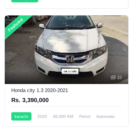
Automatic
1,999CC
Featured
10
Honda city 1.3 2020-2021
Rs. 3,390,000
karachi
2020
48,000 KM
Petrol
Automatic
1,300CC