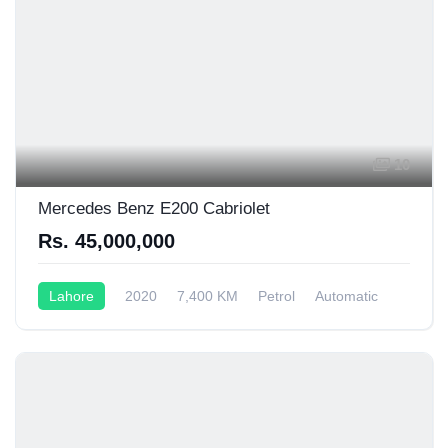
10
Mercedes Benz E200 Cabriolet
Rs. 45,000,000
Lahore
2020
7,400 KM
Petrol
Automatic