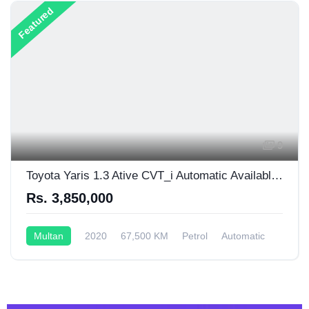
Featured
9
Toyota Yaris 1.3 Ative CVT_i Automatic Available For Sale
Rs. 3,850,000
Multan
2020
67,500 KM
Petrol
Automatic
1,300CC