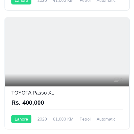
Lahore
2020
41,000 KM
Petrol
Automatic
9
TOYOTA Passo XL
Rs. 400,000
Lahore
2020
61,000 KM
Petrol
Automatic