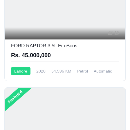
10
FORD RAPTOR 3.5L EcoBoost
Rs. 45,000,000
Lahore
2020
54,596 KM
Petrol
Automatic
Featured