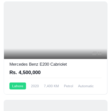
10
Mercedes Benz E200 Cabriolet
Rs. 4,500,000
Lahore
2020
7,400 KM
Petrol
Automatic