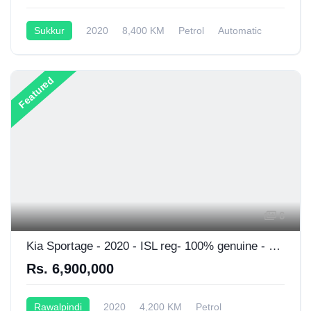
Sukkur
2020
8,400 KM
Petrol
Automatic
1,800CC
Featured
6
Kia Sportage - 2020 - ISL reg- 100% genuine - 1st owner
Rs. 6,900,000
Rawalpindi
2020
4,200 KM
Petrol