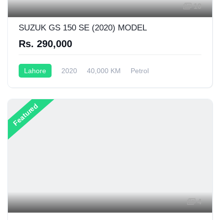
10
SUZUK GS 150 SE (2020) MODEL
Rs. 290,000
Lahore
2020
40,000 KM
Petrol
Semi-Automatic
150CC
Featured
4