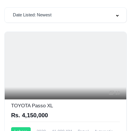
Date Listed: Newest
10
TOYOTA Passo XL
Rs. 4,150,000