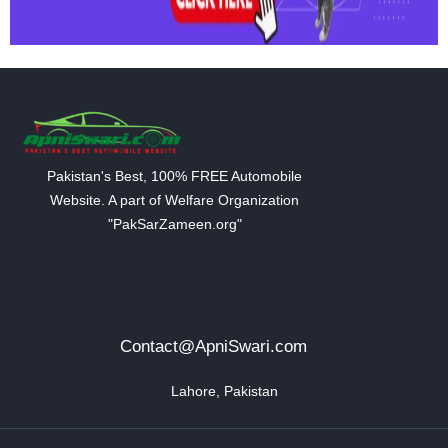
Pakistan's Best, 100% FREE Automobile
Website. A part of Welfare Organization
"PakSarZameen.org"
Contact@ApniSwari.com
Lahore, Pakistan