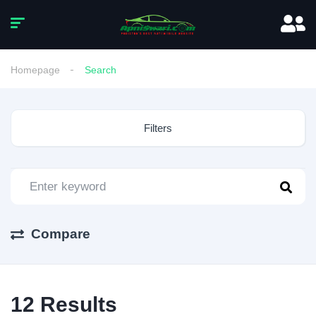
Homepage
Search
Filters
Compare
12
Results