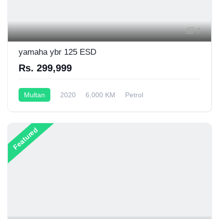
7
yamaha ybr 125 ESD
Rs. 299,999
Multan
2020
6,000 KM
Petrol
Semi-Automatic
125CC
Featured