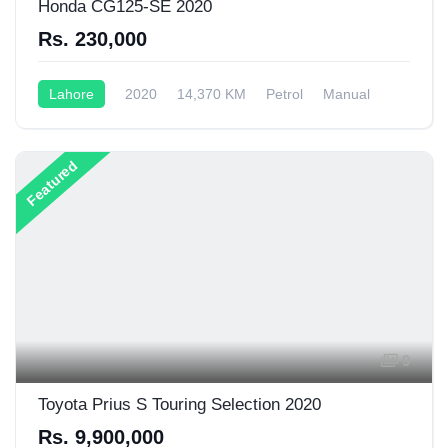
Honda CG125-SE 2020
Rs. 230,000
Lahore
2020
14,370 KM
Petrol
Manual
125CC
Featured
9
Toyota Prius S Touring Selection 2020
Rs. 9,900,000