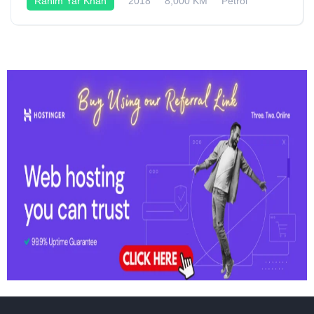
Rahim Yar Khan
2018
8,000 KM
Petrol
Semi-Automatic
125CC