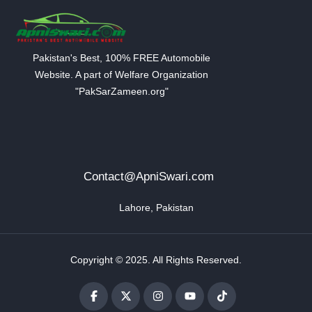
Pakistan's Best, 100% FREE Automobile
Website. A part of Welfare Organization
"PakSarZameen.org"
Contact@ApniSwari.com
Lahore, Pakistan
Copyright © 2025. All Rights Reserved.