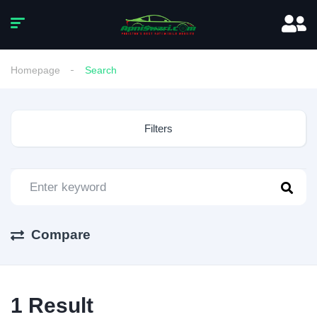
Homepage
Search
Filters
Compare
1
Result