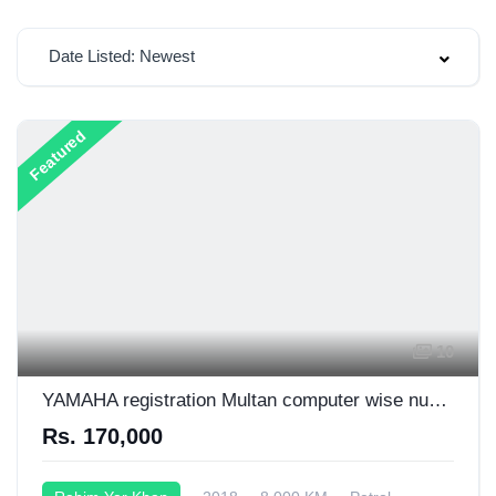
Date Listed: Newest
Featured
10
YAMAHA registration Multan computer wise number plate 03006719400
Rs. 170,000