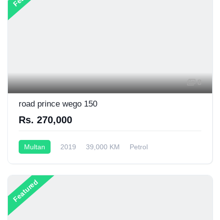
8
road prince wego 150
Rs. 270,000
Multan
2019
39,000 KM
Petrol
Semi-Automatic
130CC
Featured