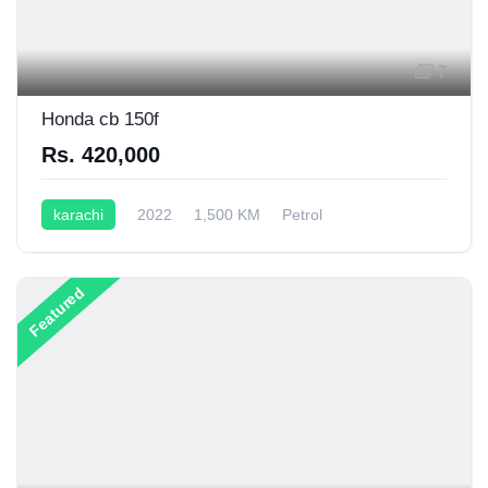
7
Honda cb 150f
Rs. 420,000
karachi
2022
1,500 KM
Petrol
Semi-Automatic
200CC
Featured