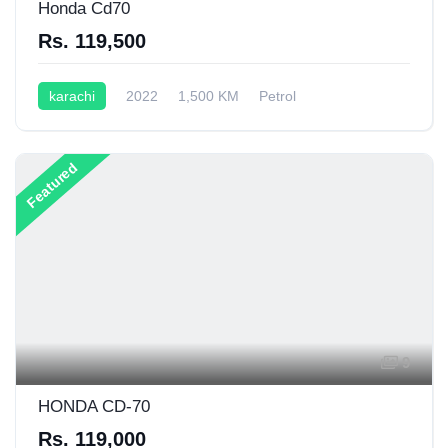
Honda Cd70
Rs. 119,500
karachi
2022
1,500 KM
Petrol
Semi-Automatic
70CC
Featured
9
HONDA CD-70
Rs. 119,000