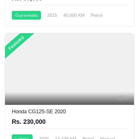
Gujranwala
2015
40,000 KM
Petrol
Semi-Automatic
149CC
Featured
4
Honda CG125-SE 2020
Rs. 230,000
Lahore
2020
14,370 KM
Petrol
Manual