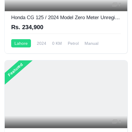
7
Honda CG 125 / 2024 Model Zero Meter Unregistered
Rs. 234,900
Lahore
2024
0 KM
Petrol
Manual
125CC
Featured
4