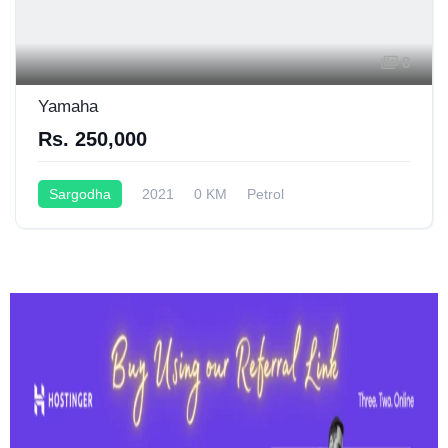
8
Yamaha
Rs. 250,000
Sargodha
2021
0 KM
Petrol
Semi-Automatic
150CC