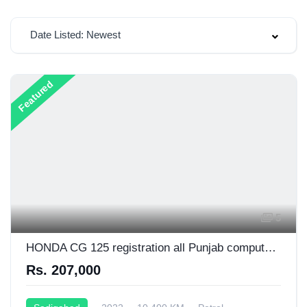
Date Listed: Newest
Featured
5
HONDA CG 125 registration all Punjab computer wise number platein
Rs. 207,000