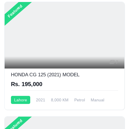
Featured
7
HONDA CG 125 (2021) MODEL
Rs. 195,000
Lahore
2021
8,000 KM
Petrol
Manual
125CC
Featured