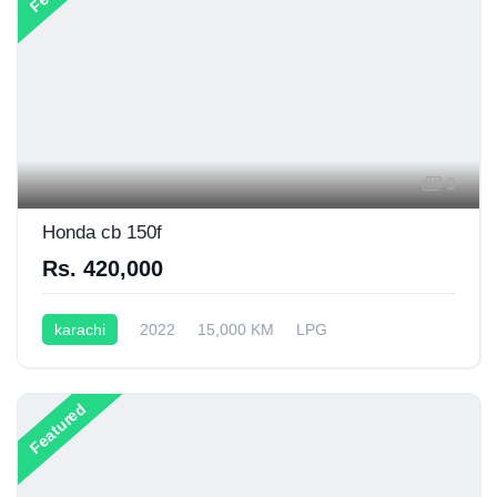
9
Honda cb 150f
Rs. 420,000
karachi
2022
15,000 KM
LPG
Semi-Automatic
199CC
Featured