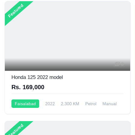
Featured
8
Honda 125 2022 model
Rs. 169,000
Faisalabad
2022
2,300 KM
Petrol
Manual
125CC
Featured