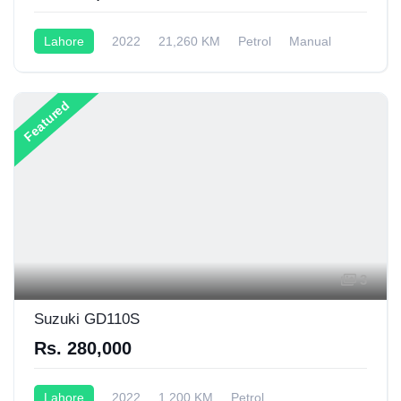
Lahore
2022
21,260 KM
Petrol
Manual
70CC
Featured
3
Suzuki GD110S
Rs. 280,000
Lahore
2022
1,200 KM
Petrol