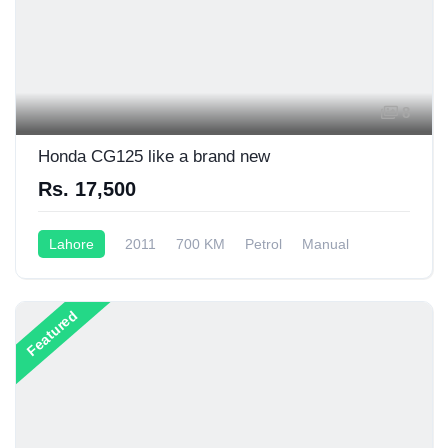
8
Honda CG125 like a brand new
Rs. 17,500
Lahore
2011
700 KM
Petrol
Manual
125CC
Featured