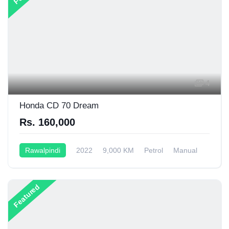
4
Honda CD 70 Dream
Rs. 160,000
Rawalpindi
2022
9,000 KM
Petrol
Manual
70CC
Featured