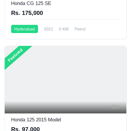
Honda CG 125 SE
Rs. 175,000
Hyderabad
2021
0 KM
Petrol
Semi-Automatic
125CC
Featured
6
Honda 125 2015 Model
Rs. 97,000