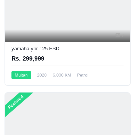
7
yamaha ybr 125 ESD
Rs. 299,999
Multan
2020
6,000 KM
Petrol
Semi-Automatic
125CC
Featured