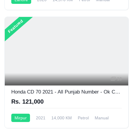
125CC
Featured
10
Honda CD 70 2021 - All Punjab Number - Ok Condition
Rs. 121,000
Mirpur
2021
14,000 KM
Petrol
Manual
70CC