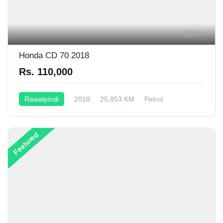
10
Honda CD 70 2018
Rs. 110,000
Rawalpindi
2018
25,853 KM
Petrol
Manual
70CC
Featured