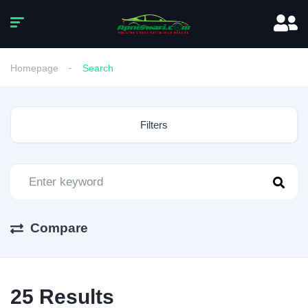
Homepage
Search
Filters
Compare
25
Results