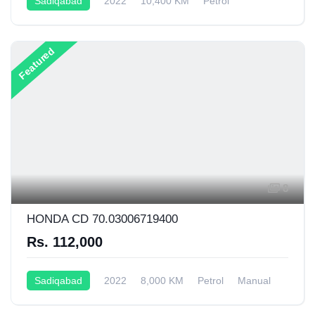
Sadiqabad
2022
10,400 KM
Petrol
Manual
125CC
Featured
8
HONDA CD 70.03006719400
Rs. 112,000
Sadiqabad
2022
8,000 KM
Petrol
Manual
70CC