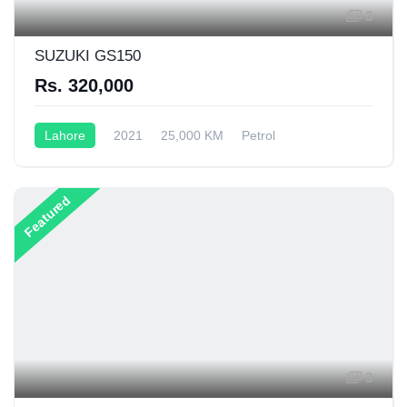
3
SUZUKI GS150
Rs. 320,000
Lahore
2021
25,000 KM
Petrol
Semi-Automatic
199CC
Featured
3