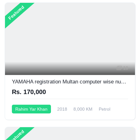
Featured
10
YAMAHA registration Multan computer wise number plate 03006719400
Rs. 170,000
Rahim Yar Khan
2018
8,000 KM
Petrol
Semi-Automatic
125CC
Featured