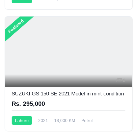
Semi-Automatic
150CC
Featured
8
SUZUKI GS 150 SE 2021 Model in mint condition
Rs. 295,000
Lahore
2021
18,000 KM
Petrol
Semi-Automatic
200CC