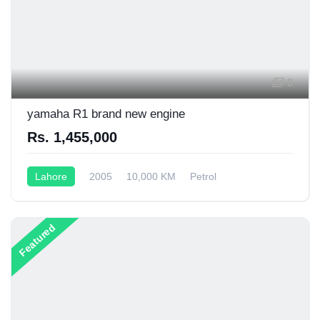
8
yamaha R1 brand new engine
Rs. 1,455,000
Lahore
2005
10,000 KM
Petrol
Semi-Automatic
1,000CC
Featured