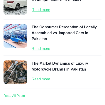
Read more
The Consumer Perception of Locally
Assembled vs. Imported Cars in
Pakistan
Read more
The Market Dynamics of Luxury
Motorcycle Brands in Pakistan
Read more
Read All Posts