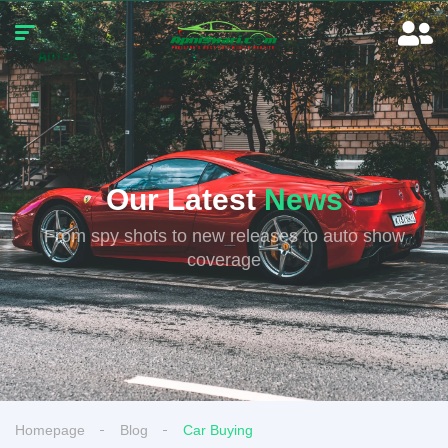
Our Latest
News
From spy shots to new releases to auto show
coverage
Homepage
Blog
Car Buying