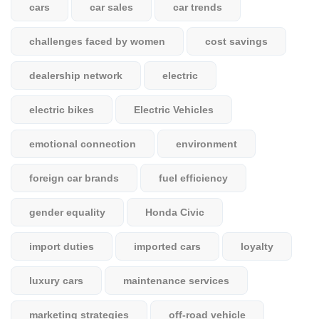
cars
car sales
car trends
challenges faced by women
cost savings
dealership network
electric
electric bikes
Electric Vehicles
emotional connection
environment
foreign car brands
fuel efficiency
gender equality
Honda Civic
import duties
imported cars
loyalty
luxury cars
maintenance services
marketing strategies
off-road vehicle