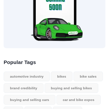
Popular Tags
automotive industry
bikes
bike sales
brand credibility
buying and selling bikes
buying and selling cars
car and bike expos