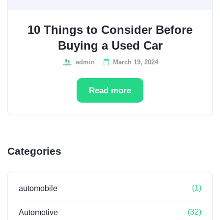
10 Things to Consider Before
Buying a Used Car
admin
March 19, 2024
Read more
Categories
(1)
automobile
(32)
Automotive