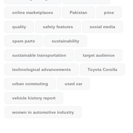
online marketplaces
Pakistan
price
quality
safety features
social media
spare parts
sustainability
sustainable transportation
target audience
technological advancements
Toyota Corolla
urban commuting
used car
vehicle history report
women in automotive industry