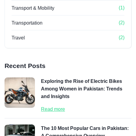
(1)
Transport & Mobility
(2)
Transportation
(2)
Travel
Recent Posts
Exploring the Rise of Electric Bikes
Among Women in Pakistan: Trends
and Insights
Read more
The 10 Most Popular Cars in Pakistan:
A Comprehensive Overview