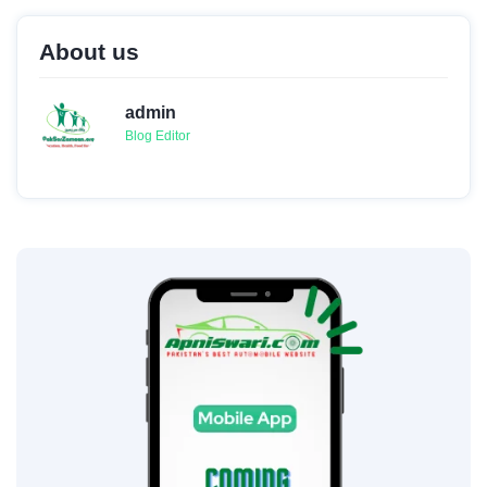
About us
admin
Blog Editor