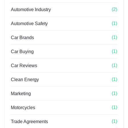
(2)
Automotive Industry
(1)
Automotive Safety
(1)
Car Brands
(1)
Car Buying
(1)
Car Reviews
(1)
Clean Energy
(1)
Marketing
(1)
Motorcycles
(1)
Trade Agreements