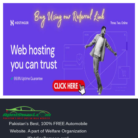
Pakistan's Best, 100% FREE Automobile
Website. A part of Welfare Organization