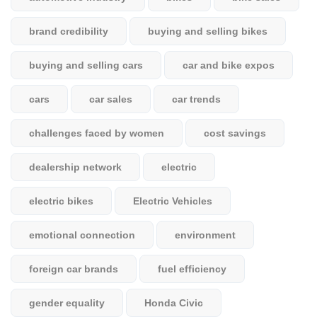
brand credibility
buying and selling bikes
buying and selling cars
car and bike expos
cars
car sales
car trends
challenges faced by women
cost savings
dealership network
electric
electric bikes
Electric Vehicles
emotional connection
environment
foreign car brands
fuel efficiency
gender equality
Honda Civic