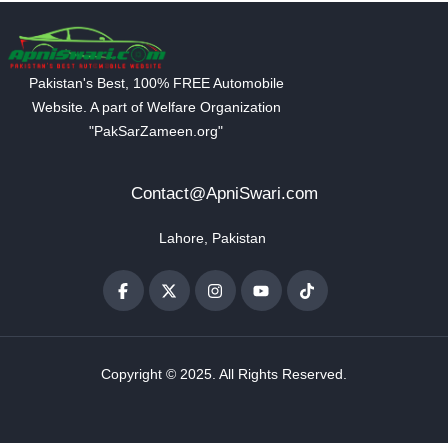
Pakistan's Best, 100% FREE Automobile
Website. A part of Welfare Organization
"PakSarZameen.org"
Contact@ApniSwari.com
Lahore, Pakistan
Copyright © 2025. All Rights Reserved.