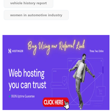
vehicle history report
women in automotive industry