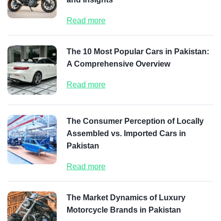
Read more
The 10 Most Popular Cars in Pakistan:
A Comprehensive Overview
Read more
The Consumer Perception of Locally
Assembled vs. Imported Cars in
Pakistan
Read more
The Market Dynamics of Luxury
Motorcycle Brands in Pakistan