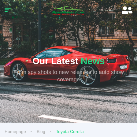
Our Latest
News
From spy shots to new releases to auto show
coverage
Homepage
Blog
Toyota Corolla