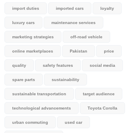
import duties
imported cars
loyalty
luxury cars
maintenance services
marketing strategies
off-road vehicle
online marketplaces
Pakistan
price
quality
safety features
social media
spare parts
sustainability
sustainable transportation
target audience
technological advancements
Toyota Corolla
urban commuting
used car