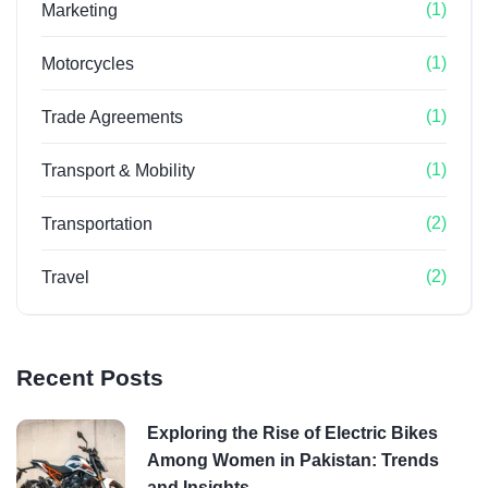
(1)
Marketing
(1)
Motorcycles
(1)
Trade Agreements
(1)
Transport & Mobility
(2)
Transportation
(2)
Travel
Recent Posts
Exploring the Rise of Electric Bikes
Among Women in Pakistan: Trends
and Insights