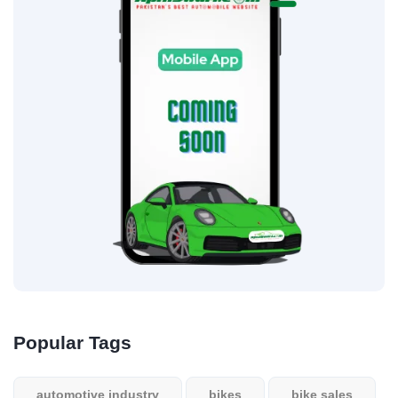
Popular Tags
automotive industry
bikes
bike sales