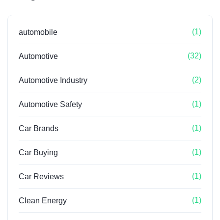
(1)
automobile
(32)
Automotive
(2)
Automotive Industry
(1)
Automotive Safety
(1)
Car Brands
(1)
Car Buying
(1)
Car Reviews
(1)
Clean Energy