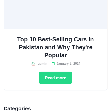
Top 10 Best-Selling Cars in
Pakistan and Why They're
Popular
admin
January 8, 2024
Read more
Categories