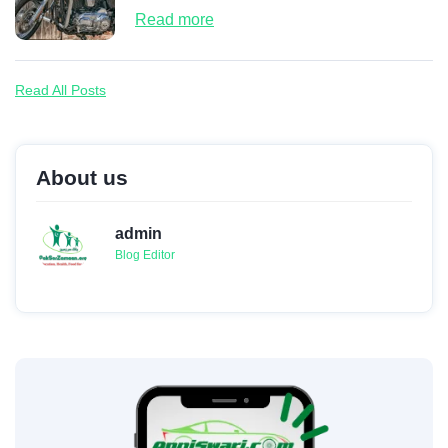
Read more
Read All Posts
About us
admin
Blog Editor