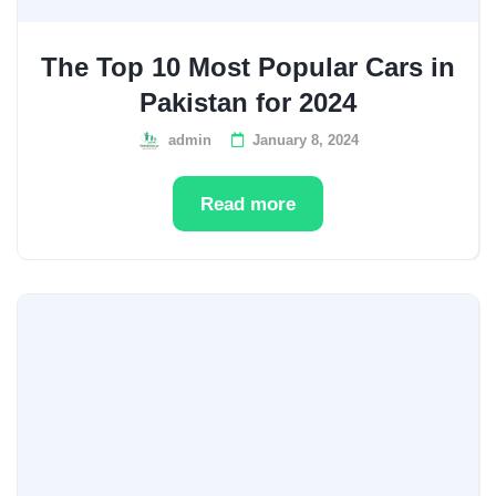
The Top 10 Most Popular Cars in
Pakistan for 2024
admin
January 8, 2024
Read more