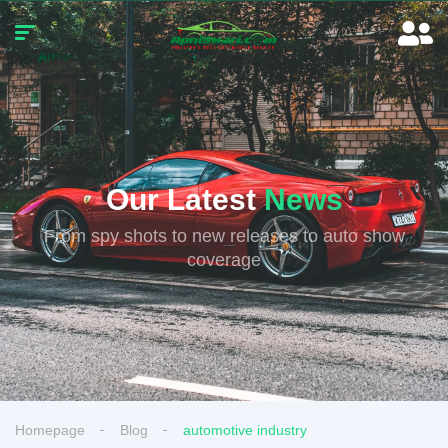
Our Latest
News
From spy shots to new releases to auto show
coverage
Homepage
Blog
automotive industry