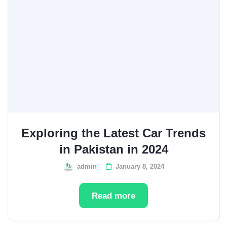
Exploring the Latest Car Trends
in Pakistan in 2024
admin
January 8, 2024
Read more