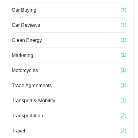
(1)
Car Buying
(1)
Car Reviews
(1)
Clean Energy
(1)
Marketing
(1)
Motorcycles
(1)
Trade Agreements
(1)
Transport & Mobility
(2)
Transportation
(2)
Travel