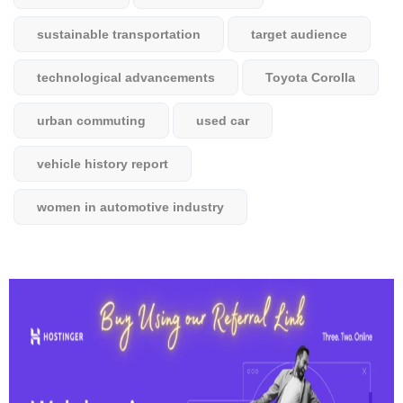
sustainable transportation
target audience
technological advancements
Toyota Corolla
urban commuting
used car
vehicle history report
women in automotive industry