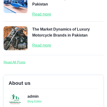
Pakistan
Read more
The Market Dynamics of Luxury
Motorcycle Brands in Pakistan
Read more
Read All Posts
About us
admin
Blog Editor