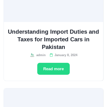
Understanding Import Duties and
Taxes for Imported Cars in
Pakistan
admin
January 8, 2024
Read more