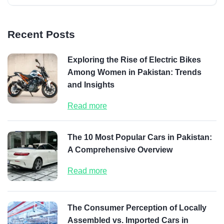
Recent Posts
Exploring the Rise of Electric Bikes
Among Women in Pakistan: Trends
and Insights
Read more
The 10 Most Popular Cars in Pakistan:
A Comprehensive Overview
Read more
The Consumer Perception of Locally
Assembled vs. Imported Cars in