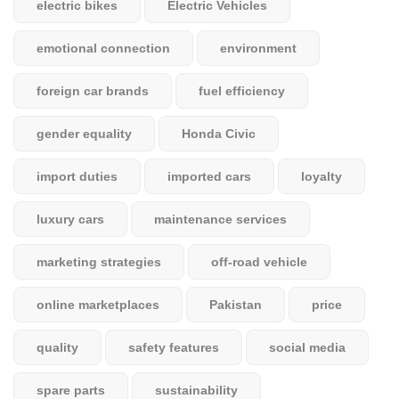
electric bikes
Electric Vehicles
emotional connection
environment
foreign car brands
fuel efficiency
gender equality
Honda Civic
import duties
imported cars
loyalty
luxury cars
maintenance services
marketing strategies
off-road vehicle
online marketplaces
Pakistan
price
quality
safety features
social media
spare parts
sustainability