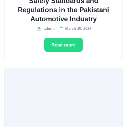
Safety Standards and
Regulations in the Pakistani
Automotive Industry
admin
March 30, 2024
Read more