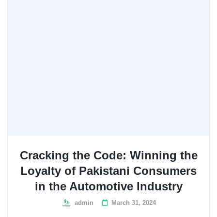
Cracking the Code: Winning the
Loyalty of Pakistani Consumers
in the Automotive Industry
admin
March 31, 2024