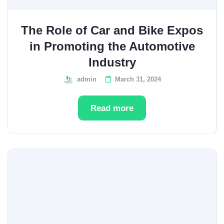
The Role of Car and Bike Expos
in Promoting the Automotive
Industry
admin
March 31, 2024
Read more