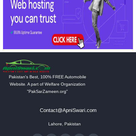
Pakistan's Best, 100% FREE Automobile
Website. A part of Welfare Organization
"PakSarZameen.org"
Contact@ApniSwari.com
Lahore, Pakistan