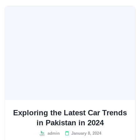
Exploring the Latest Car Trends
in Pakistan in 2024
admin
January 8, 2024