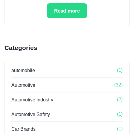
Read more
Categories
(1)
automobile
(32)
Automotive
(2)
Automotive Industry
(1)
Automotive Safety
(1)
Car Brands