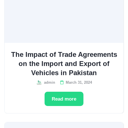
The Impact of Trade Agreements
on the Import and Export of
Vehicles in Pakistan
admin
March 31, 2024
Read more