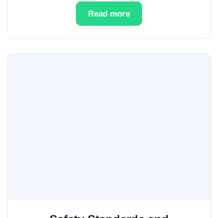
Read more