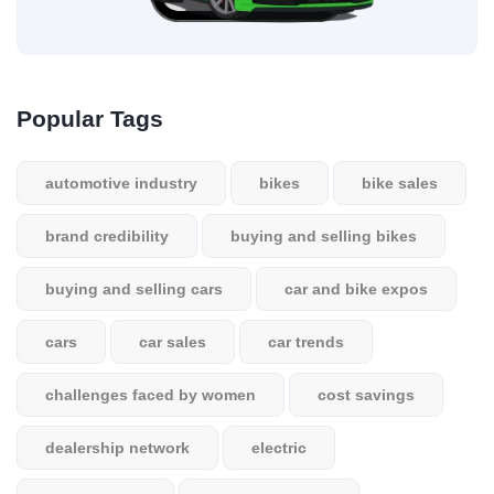
Popular Tags
automotive industry
bikes
bike sales
brand credibility
buying and selling bikes
buying and selling cars
car and bike expos
cars
car sales
car trends
challenges faced by women
cost savings
dealership network
electric