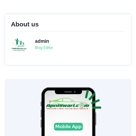
About us
admin
Blog Editor