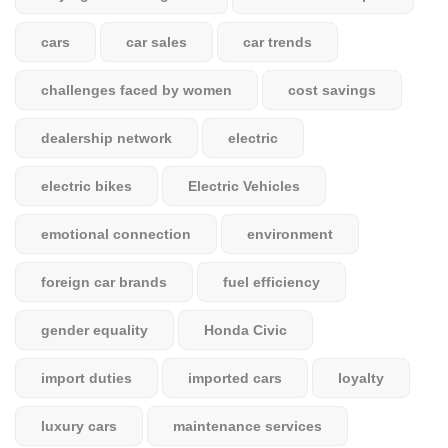
cars
car sales
car trends
challenges faced by women
cost savings
dealership network
electric
electric bikes
Electric Vehicles
emotional connection
environment
foreign car brands
fuel efficiency
gender equality
Honda Civic
import duties
imported cars
loyalty
luxury cars
maintenance services