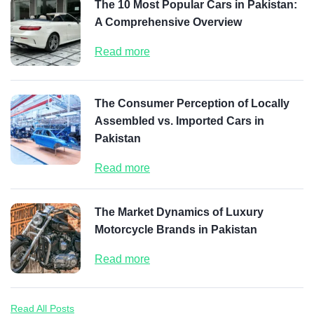
The 10 Most Popular Cars in Pakistan:
A Comprehensive Overview
Read more
The Consumer Perception of Locally
Assembled vs. Imported Cars in
Pakistan
Read more
The Market Dynamics of Luxury
Motorcycle Brands in Pakistan
Read more
Read All Posts