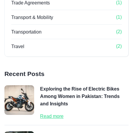
(1)
Trade Agreements
(1)
Transport & Mobility
(2)
Transportation
(2)
Travel
Recent Posts
Exploring the Rise of Electric Bikes
Among Women in Pakistan: Trends
and Insights
Read more