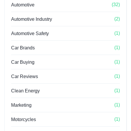
(32)
Automotive
(2)
Automotive Industry
(1)
Automotive Safety
(1)
Car Brands
(1)
Car Buying
(1)
Car Reviews
(1)
Clean Energy
(1)
Marketing
(1)
Motorcycles