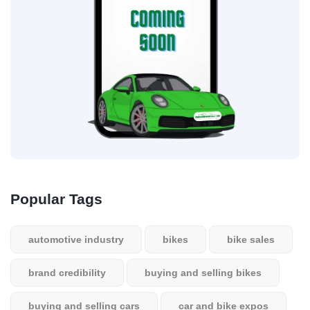
Popular Tags
automotive industry
bikes
bike sales
brand credibility
buying and selling bikes
buying and selling cars
car and bike expos