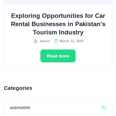
Exploring Opportunities for Car
Rental Businesses in Pakistan's
Tourism Industry
admin
March 31, 2024
Read more
Categories
(1)
automobile