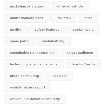
marketing strategies
off-road vehicle
online marketplaces
Pakistan
price
quality
safety features
social media
spare parts
sustainability
sustainable transportation
target audience
technological advancements
Toyota Corolla
urban commuting
used car
vehicle history report
women in automotive industry