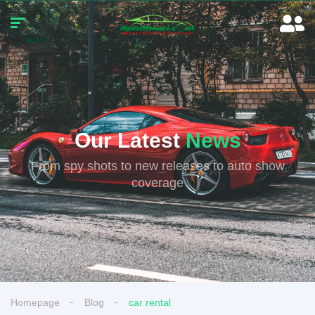
Our Latest
News
From spy shots to new releases to auto show
coverage
Homepage
Blog
car rental