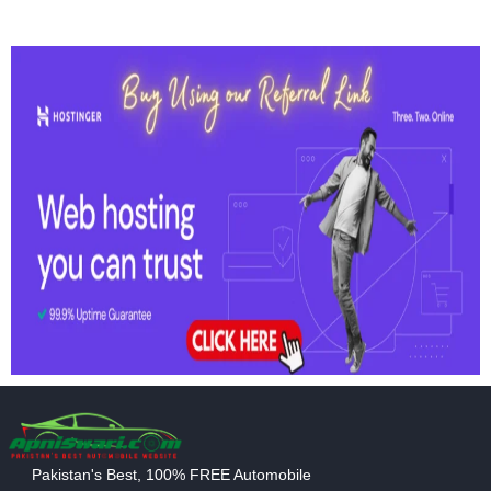
Pakistan's Best, 100% FREE Automobile