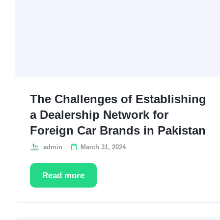
The Challenges of Establishing
a Dealership Network for
Foreign Car Brands in Pakistan
admin
March 31, 2024
Read more