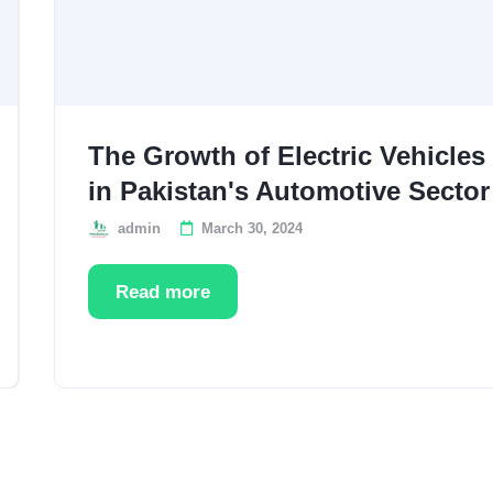
The Growth of Electric Vehicles
in Pakistan's Automotive Sector
admin
March 30, 2024
Read more