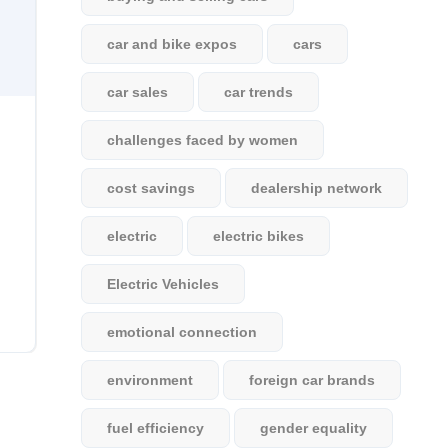
car and bike expos
cars
car sales
car trends
challenges faced by women
cost savings
dealership network
electric
electric bikes
Electric Vehicles
emotional connection
environment
foreign car brands
fuel efficiency
gender equality