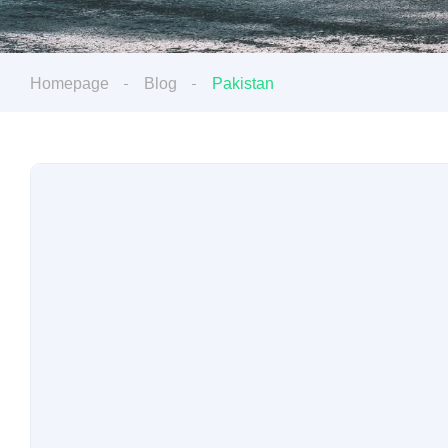
Homepage
Blog
Pakistan