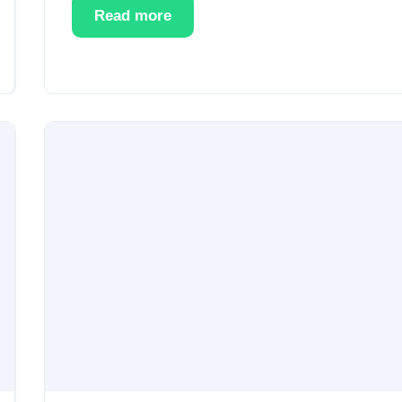
Read more