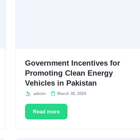
Government Incentives for
Promoting Clean Energy
Vehicles in Pakistan
admin
March 30, 2024
Read more