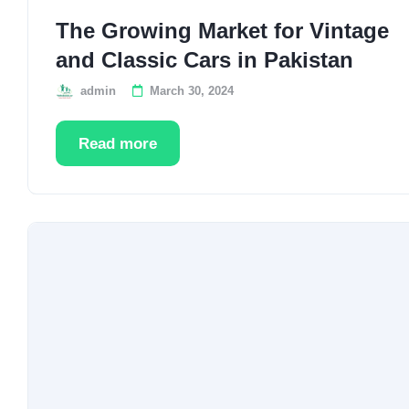
The Growing Market for Vintage
and Classic Cars in Pakistan
admin
March 30, 2024
Read more