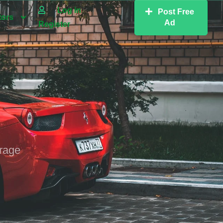
Log in
Post Free
tors
Ad
Register
erage