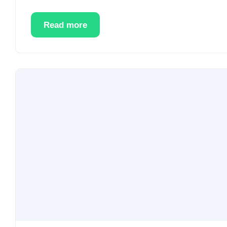
Read more