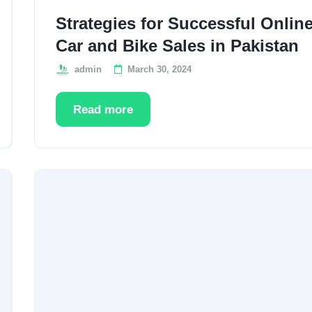
Strategies for Successful Onlin
Car and Bike Sales in Pakistan
admin
March 30, 2024
Read more