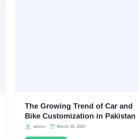
The Growing Trend of Car and
Bike Customization in Pakistan
admin
March 30, 2024