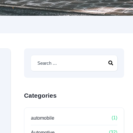
Categories
(1)
automobile
(32)
Automotive