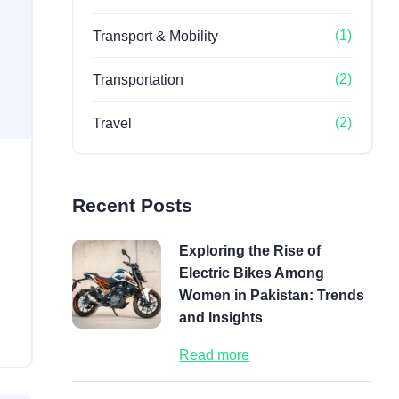
(1)
Transport & Mobility
(2)
Transportation
(2)
Travel
Recent Posts
Exploring the Rise of
Electric Bikes Among
Women in Pakistan: Trends
and Insights
Read more