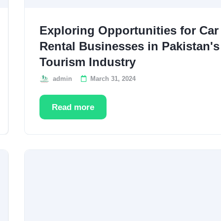
Exploring Opportunities for Car
Rental Businesses in Pakistan's
Tourism Industry
admin
March 31, 2024
Read more