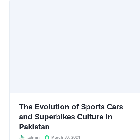
The Evolution of Sports Cars
and Superbikes Culture in
Pakistan
admin
March 30, 2024