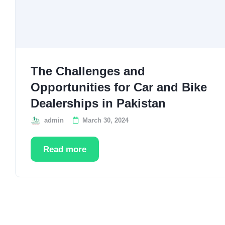
The Challenges and
Opportunities for Car and Bike
Dealerships in Pakistan
admin
March 30, 2024
Read more