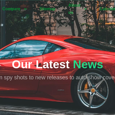
About
Compare
Sitemap
Calcula
us
Our Latest
News
 spy shots to new releases to auto show cov