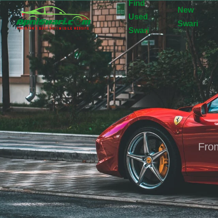
Find
New
Used
Swari
Swari
From