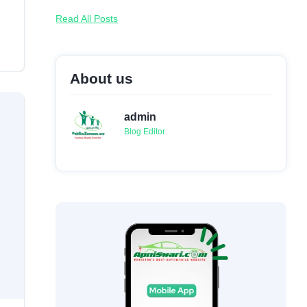
Read All Posts
About us
admin
Blog Editor