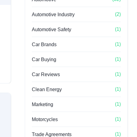
(2)
Automotive Industry
(1)
Automotive Safety
(1)
Car Brands
(1)
Car Buying
(1)
Car Reviews
(1)
Clean Energy
(1)
Marketing
(1)
Motorcycles
(1)
Trade Agreements