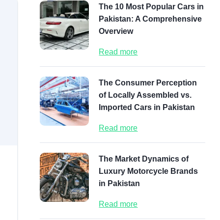
The 10 Most Popular Cars in
Pakistan: A Comprehensive
Overview
Read more
The Consumer Perception
of Locally Assembled vs.
Imported Cars in Pakistan
Read more
The Market Dynamics of
Luxury Motorcycle Brands
in Pakistan
Read more