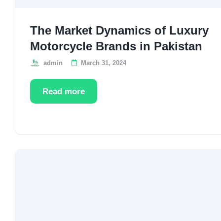
The Market Dynamics of Luxury
Motorcycle Brands in Pakistan
admin
March 31, 2024
Read more