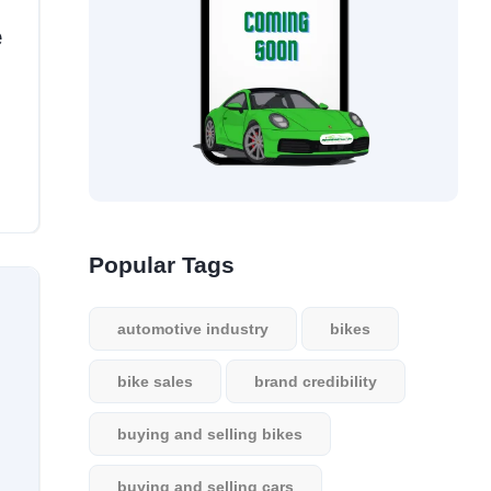
e
Popular Tags
automotive industry
bikes
bike sales
brand credibility
buying and selling bikes
buying and selling cars