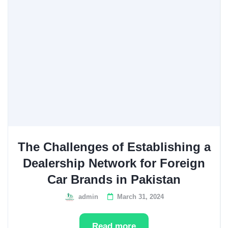
The Challenges of Establishing a
Dealership Network for Foreign
Car Brands in Pakistan
admin
March 31, 2024
Read more