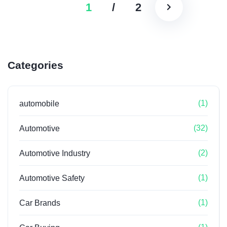
1
/
2
Categories
(1)
automobile
(32)
Automotive
(2)
Automotive Industry
(1)
Automotive Safety
(1)
Car Brands