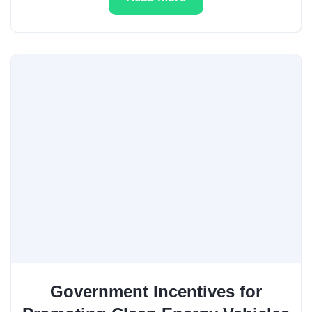
Government Incentives for