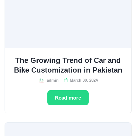
The Growing Trend of Car and
Bike Customization in Pakistan
admin
March 30, 2024
Read more