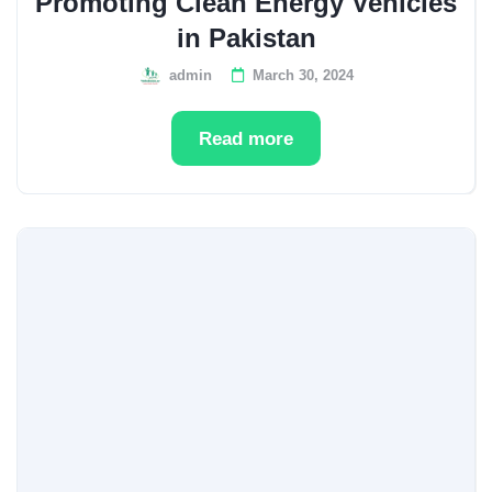
Promoting Clean Energy Vehicles
in Pakistan
admin
March 30, 2024
Read more