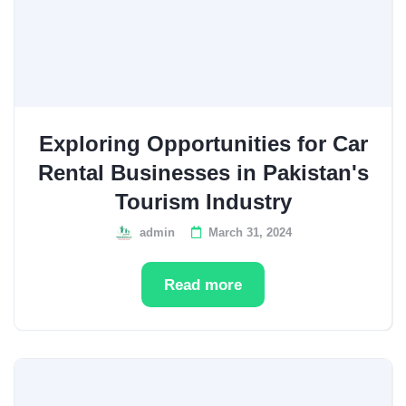
Exploring Opportunities for Car
Rental Businesses in Pakistan's
Tourism Industry
admin
March 31, 2024
Read more