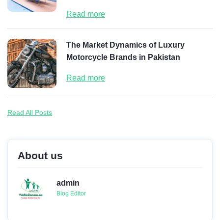
Read more
The Market Dynamics of Luxury
Motorcycle Brands in Pakistan
Read more
Read All Posts
About us
admin
Blog Editor