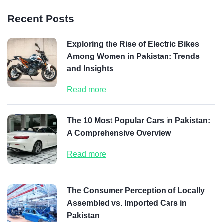
Recent Posts
Exploring the Rise of Electric Bikes
Among Women in Pakistan: Trends
and Insights
Read more
The 10 Most Popular Cars in Pakistan:
A Comprehensive Overview
Read more
The Consumer Perception of Locally
Assembled vs. Imported Cars in
Pakistan