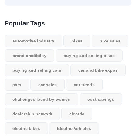
Popular Tags
automotive industry
bikes
bike sales
brand credibility
buying and selling bikes
buying and selling cars
car and bike expos
cars
car sales
car trends
challenges faced by women
cost savings
dealership network
electric
electric bikes
Electric Vehicles