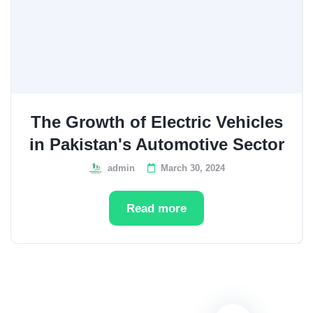
The Growth of Electric Vehicles
in Pakistan's Automotive Sector
admin
March 30, 2024
Read more