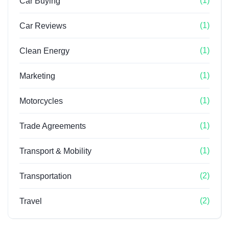
(1)
Car Buying
(1)
Car Reviews
(1)
Clean Energy
(1)
Marketing
(1)
Motorcycles
(1)
Trade Agreements
(1)
Transport & Mobility
(2)
Transportation
(2)
Travel