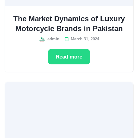
The Market Dynamics of Luxury
Motorcycle Brands in Pakistan
admin
March 31, 2024
Read more