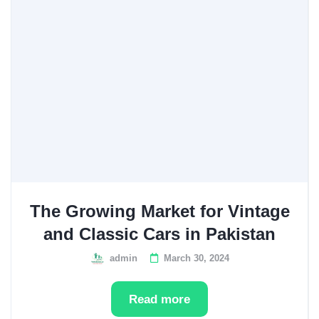
The Growing Market for Vintage
and Classic Cars in Pakistan
admin
March 30, 2024
Read more