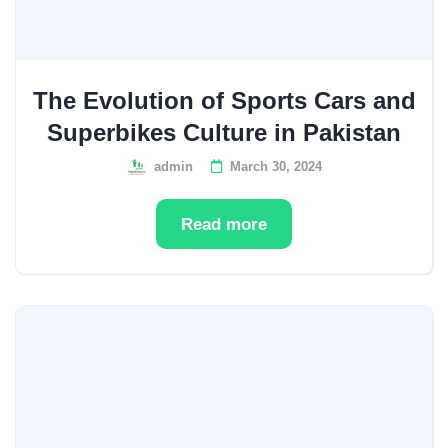
The Evolution of Sports Cars and
Superbikes Culture in Pakistan
admin
March 30, 2024
Read more