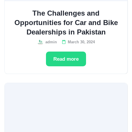
The Challenges and
Opportunities for Car and Bike
Dealerships in Pakistan
admin
March 30, 2024
Read more