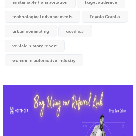
sustainable transportation
target audience
technological advancements
Toyota Corolla
urban commuting
used car
vehicle history report
women in automotive industry