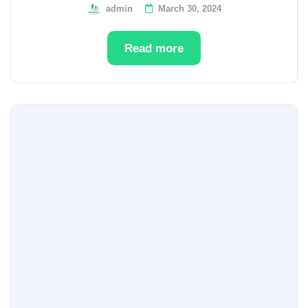
admin
March 30, 2024
Read more