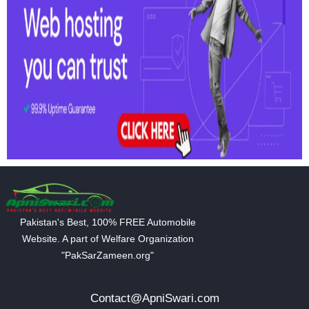
Pakistan's Best, 100% FREE Automobile
Website. A part of Welfare Organization
"PakSarZameen.org"
Contact@ApniSwari.com