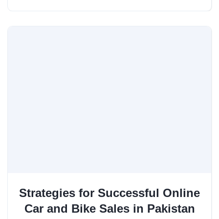
Strategies for Successful Online
Car and Bike Sales in Pakistan