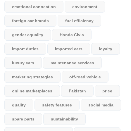
emotional connection
environment
foreign car brands
fuel efficiency
gender equality
Honda Civic
import duties
imported cars
loyalty
luxury cars
maintenance services
marketing strategies
off-road vehicle
online marketplaces
Pakistan
price
quality
safety features
social media
spare parts
sustainability