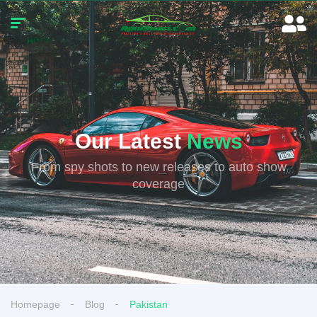
Our Latest
News
From spy shots to new releases to auto show
coverage
Homepage
Blog
Pakistan